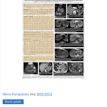
Nikos Karapasias
στις
8/02/2013
Κοινή χρήση