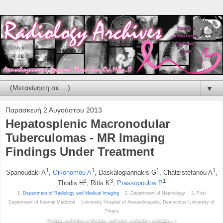
▼
Παρασκευή 2 Αυγούστου 2013
Hepatosplenic Macronodular
Tuberculomas - MR Imaging
Findings Under Treatment
1
1
1
1
Spanoudaki A
,
Oikonomou A
, Daskalogiannakis G
, Chatzistefanou A
,
2
3
1
Thodis H
, Ritis K
,
Prassopoulos P
1.
Department of Radiology and Medical Imaging
2. Department of Nephrology 3. First
Department of Internal Medicine University Hospital of Alexandroupolis, Democritus University of
Thrace